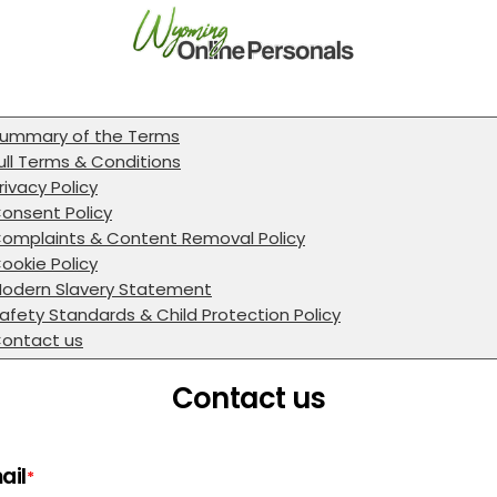
ummary of the Terms
ull Terms & Conditions
rivacy Policy
onsent Policy
omplaints & Content Removal Policy
ookie Policy
odern Slavery Statement
afety Standards & Child Protection Policy
ontact us
Contact us
ail
*