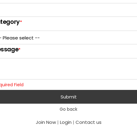
tegory
*
ssage
*
quired Field
Submit
Go back
Join Now
|
Login
|
Contact us