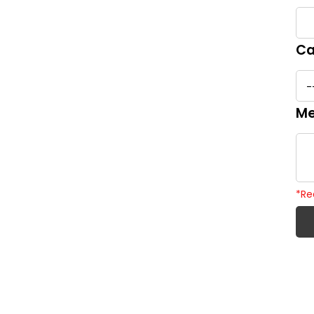
Ca
Me
*
Re