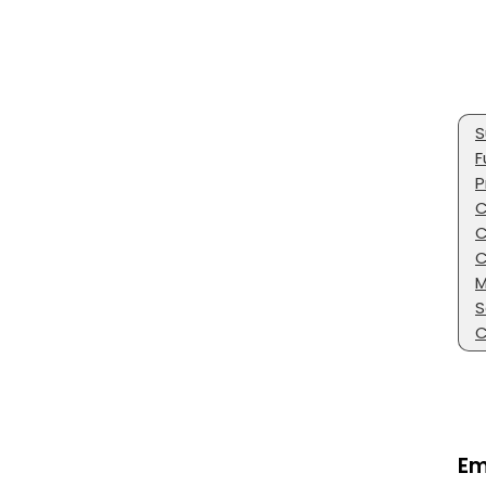
S
F
P
C
C
C
M
S
C
Em