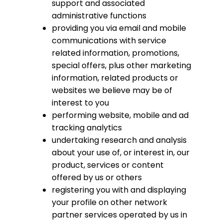
support and associated
administrative functions
providing you via email and mobile
communications with service
related information, promotions,
special offers, plus other marketing
information, related products or
websites we believe may be of
interest to you
performing website, mobile and ad
tracking analytics
undertaking research and analysis
about your use of, or interest in, our
product, services or content
offered by us or others
registering you with and displaying
your profile on other network
partner services operated by us in