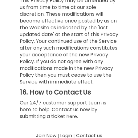
This Privacy Policy may be amended by
us from time to time at our sole
discretion. These modifications will
become effective once posted by us on
the Website as indicated by the 'last
updated date' at the start of this Privacy
Policy. Your continued use of the Service
after any such modifications constitutes
your acceptance of the new Privacy
Policy. If you do not agree with any
modifications made in the new Privacy
Policy then you must cease to use the
Service with immediate effect.
16.
How to Contact Us
Our 24/7 customer support team is
here to help. Contact us now by
submitting a ticket
here.
Join Now
|
Login
|
Contact us