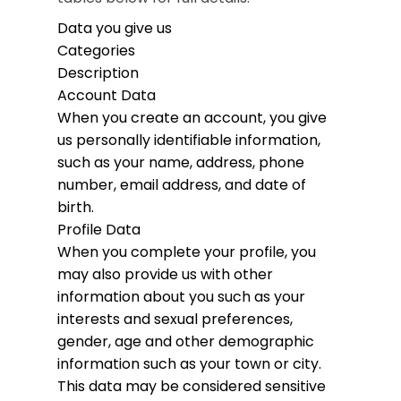
Data you give us
Categories
Description
Account Data
When you create an account, you give
us personally identifiable information,
such as your name, address, phone
number, email address, and date of
birth.
Profile Data
When you complete your profile, you
may also provide us with other
information about you such as your
interests and sexual preferences,
gender, age and other demographic
information such as your town or city.
This data may be considered sensitive