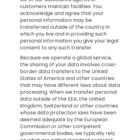
customers maintain facilities. You
acknowledge and agree that your
personal information may be
transferred outside of the country in
which you live and in providing such
personal information you give your legal
consent to any such transfer.
Because we operate a global service,
the sharing of your data involves cross-
border data transfers to the United
States of America and other countries
that may have different laws about data
processing. When we transfer personal
data outside of the EEA, the United
Kingdom, Switzerland or other countries
whose data protection laws have been
deemed adequate by the European
Commission or other competent
governmental bodies, we typically rely