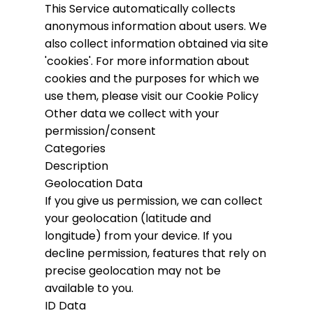
This Service automatically collects
anonymous information about users. We
also collect information obtained via site
'cookies'.
For more information about
cookies and the purposes for which we
use them, please visit our Cookie Policy
Other data we collect with your
permission/consent
Categories
Description
Geolocation Data
If you give us permission, we can collect
your geolocation (latitude and
longitude) from your device. If you
decline permission, features that rely on
precise geolocation may not be
available to you.
ID Data