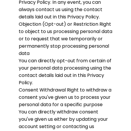
Privacy Policy. In any event, you can
always contact us using the contact
details laid out in this Privacy Policy.
Objection (Opt-out) or Restriction
Right
to object to us processing personal data
or to request that we temporarily or
permanently stop processing personal
data
You can directly opt-out from certain of
your personal data processing using the
contact details laid out in this Privacy
Policy.
Consent Withdrawal
Right to withdraw a
consent you've given us to process your
personal data for a specific purpose
You can directly withdraw consent
you've given us either by updating your
account setting or contacting us