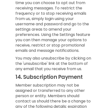
time you can choose to opt out from
receiving messages. To restrict the
frequency or to stop receiving emails
from us, simply login using your
username and password and go to the
settings areas to amend your
preferences. Using the Settings feature
you can then manage your options to
receive, restrict or stop promotional
emails and message notifications.
You may also unsubscribe by clicking on
the 'unsubscribe' link at the bottom of
any email that you receive from us.
14.
Subscription Payment
Member subscription may not be
assigned or transferred to any other
person or entity. Members should
contact us should there be a change to
any of the following details: expiration