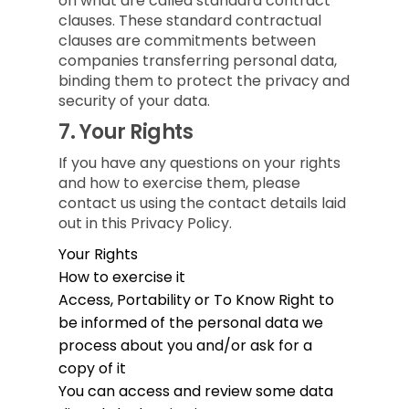
on what are called standard contract
clauses. These standard contractual
clauses are commitments between
companies transferring personal data,
binding them to protect the privacy and
security of your data.
7.
Your Rights
If you have any questions on your rights
and how to exercise them, please
contact us using the contact details laid
out in this Privacy Policy.
Your Rights
How to exercise it
Access, Portability or To Know
Right to
be informed of the personal data we
process about you and/or ask for a
copy of it
You can access and review some data