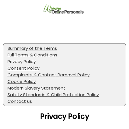
Summary of the Terms
Full Terms & Conditions
Privacy Policy
Consent Policy
Complaints & Content Removal Policy
Cookie Policy
Modern Slavery Statement
Safety Standards & Child Protection Policy
Contact us
Privacy Policy