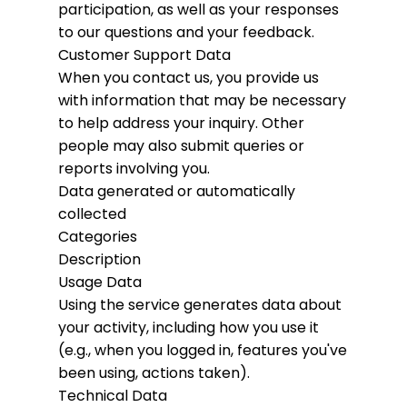
participation, as well as your responses
to our questions and your feedback.
Customer Support Data
When you contact us, you provide us
with information that may be necessary
to help address your inquiry. Other
people may also submit queries or
reports involving you.
Data generated or automatically
collected
Categories
Description
Usage Data
Using the service generates data about
your activity, including how you use it
(e.g., when you logged in, features you've
been using, actions taken).
Technical Data