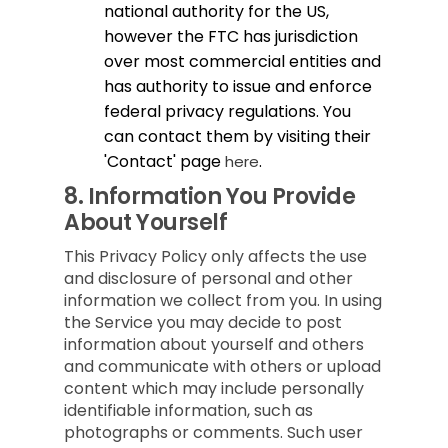
national authority for the US,
however the FTC has jurisdiction
over most commercial entities and
has authority to issue and enforce
federal privacy regulations. You
can contact them by visiting their
'Contact' page
.
here
8.
Information You Provide
About Yourself
This Privacy Policy only affects the use
and disclosure of personal and other
information we collect from you. In using
the Service you may decide to post
information about yourself and others
and communicate with others or upload
content which may include personally
identifiable information, such as
photographs or comments. Such user