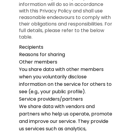
information will do so in accordance
with this Privacy Policy and shall use
reasonable endeavours to comply with
their obligations and responsibilities. For
full details, please refer to the below
table.
Recipients
Reasons for sharing
Other members
You share data with other members
when you voluntarily disclose
information on the service for others to
see (e.g., your public profile).
Service providers/partners
We share data with vendors and
partners who help us operate, promote
and improve our service. They provide
us services such as analytics,