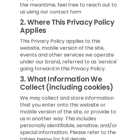
the meantime, feel free to reach out to
us using our
contact form
2.
Where This Privacy Policy
Applies
This Privacy Policy applies to this
website, mobile version of the site,
events and other services we operate
under our brand, referred to as 'service'
going forward in this Privacy Policy.
3.
What Information We
Collect (including cookies)
We may collect and store information
that you enter onto this website or
mobile version of the site, or provide to
us in another way. This includes
personally identifiable, sensitive, and/or
special information. Please refer to the
tables below for full details.