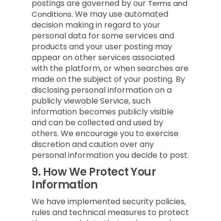
postings are governed by our
Terms and
We may use automated
Conditions.
decision making in regard to your
personal data for some services and
products and your user posting may
appear on other services associated
with the platform, or when searches are
made on the subject of your posting. By
disclosing personal information on a
publicly viewable Service, such
information becomes publicly visible
and can be collected and used by
others. We encourage you to exercise
discretion and caution over any
personal information you decide to post.
9.
How We Protect Your
Information
We have implemented security policies,
rules and technical measures to protect