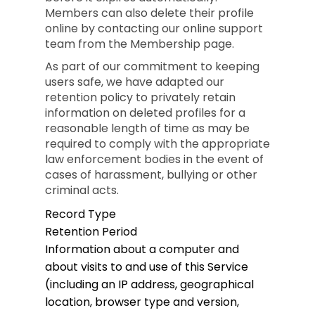
Members can also delete their profile
online by contacting our online support
team from the Membership page.
As part of our commitment to keeping
users safe, we have adapted our
retention policy to privately retain
information on deleted profiles for a
reasonable length of time as may be
required to comply with the appropriate
law enforcement bodies in the event of
cases of harassment, bullying or other
criminal acts.
Record Type
Retention Period
Information about a computer and
about visits to and use of this Service
(including an IP address, geographical
location, browser type and version,