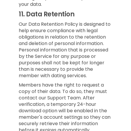
your data.
11.
Data Retention
Our Data Retention Policy is designed to
help ensure compliance with legal
obligations in relation to the retention
and deletion of personal information.
Personal information that is processed
by the Service for any purpose or
purposes shall not be kept for longer
than is necessary to provide the
member with dating services.
Members have the right to request a
copy of their data. To do so, they must
contact our Support Team. After
verification, a temporary 24-hour
download option will be enabled in the
member's account settings so they can
securely retrieve their information
before it expires automatically.