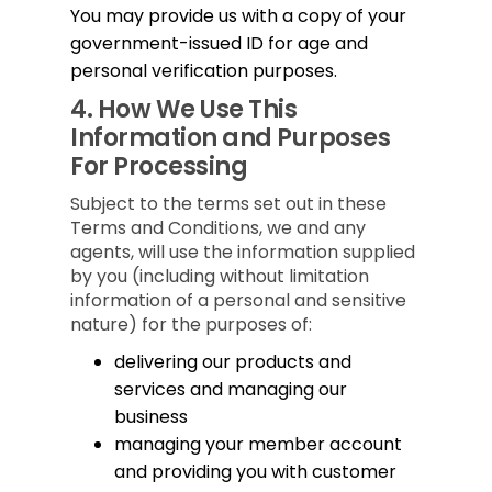
You may provide us with a copy of your
government-issued ID for age and
personal verification purposes.
4.
How We Use This
Information and Purposes
For Processing
Subject to the terms set out in these
Terms and Conditions, we and any
agents, will use the information supplied
by you (including without limitation
information of a personal and sensitive
nature) for the purposes of:
delivering our products and
services and managing our
business
managing your member account
and providing you with customer