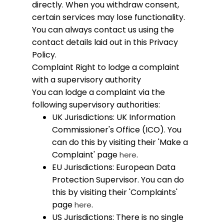
directly. When you withdraw consent,
certain services may lose functionality.
You can always contact us using the
contact details laid out in this Privacy
Policy.
Complaint
Right to lodge a complaint
with a supervisory authority
You can lodge a complaint via the
following supervisory authorities:
UK Jurisdictions: UK Information
Commissioner's Office (ICO). You
can do this by visiting their 'Make a
Complaint' page
.
here
EU Jurisdictions: European Data
Protection Supervisor. You can do
this by visiting their 'Complaints'
page
.
here
US Jurisdictions: There is no single