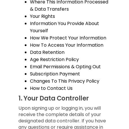
Where This Information Processed
& Data Transfers
Your Rights
Information You Provide About
Yourself
How We Protect Your Information
How To Access Your Information
Data Retention
Age Restriction Policy
Email Permissions & Opting Out
Subscription Payment
Changes To This Privacy Policy
How to Contact Us
1.
Your Data Controller
Upon signing up or logging in, you will
receive the complete details of your
designated data controller. If you have
any questions or require assistance in