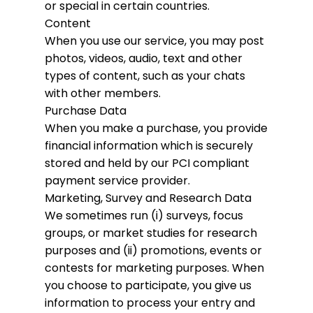
or special in certain countries.
Content
When you use our service, you may post
photos, videos, audio, text and other
types of content, such as your chats
with other members.
Purchase Data
When you make a purchase, you provide
financial information which is securely
stored and held by our PCI compliant
payment service provider.
Marketing, Survey and Research Data
We sometimes run (i) surveys, focus
groups, or market studies for research
purposes and (ii) promotions, events or
contests for marketing purposes. When
you choose to participate, you give us
information to process your entry and