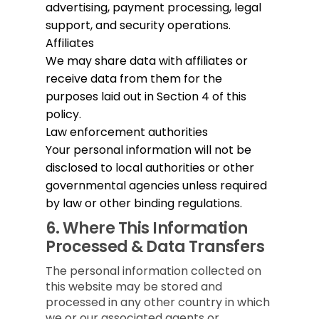
advertising, payment processing, legal
support, and security operations.
Affiliates
We may share data with affiliates or
receive data from them for the
purposes laid out in Section 4 of this
policy.
Law enforcement authorities
Your personal information will not be
disclosed to local authorities or other
governmental agencies unless required
by law or other binding regulations.
6.
Where This Information
Processed & Data Transfers
The personal information collected on
this website may be stored and
processed in any other country in which
we or our associated agents or