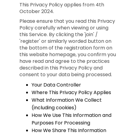
This Privacy Policy applies from 4th
October 2024.
Please ensure that you read this Privacy
Policy carefully when viewing or using
this Service. By clicking the 'join' /
'register' or similarly worded button on
the bottom of the registration form on
this website homepage, you confirm you
have read and agree to the practices
described in this Privacy Policy and
consent to your data being processed.
Your Data Controller
Where This Privacy Policy Applies
What Information We Collect
(including cookies)
How We Use This Information and
Purposes For Processing
How We Share This Information