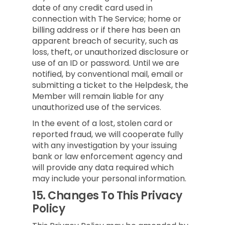
date of any credit card used in
connection with The Service; home or
billing address or if there has been an
apparent breach of security, such as
loss, theft, or unauthorized disclosure or
use of an ID or password. Until we are
notified, by conventional mail, email or
submitting a ticket to the Helpdesk, the
Member will remain liable for any
unauthorized use of the services.
In the event of a lost, stolen card or
reported fraud, we will cooperate fully
with any investigation by your issuing
bank or law enforcement agency and
will provide any data required which
may include your personal information.
15.
Changes To This Privacy
Policy