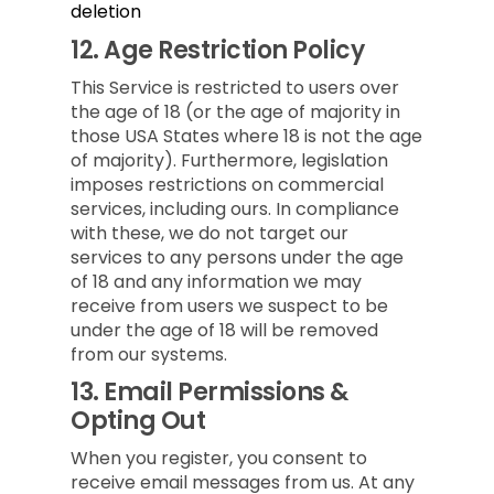
deletion
12.
Age Restriction Policy
This Service is restricted to users over
the age of 18 (or the age of majority in
those USA States where 18 is not the age
of majority). Furthermore, legislation
imposes restrictions on commercial
services, including ours. In compliance
with these, we do not target our
services to any persons under the age
of 18 and any information we may
receive from users we suspect to be
under the age of 18 will be removed
from our systems.
13.
Email Permissions &
Opting Out
When you register, you consent to
receive email messages from us. At any