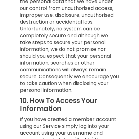
the personal data that we have under
our control from unauthorised access,
improper use, disclosure, unauthorised
destruction or accidental loss.
Unfortunately, no system can be
completely secure and although we
take steps to secure your personal
information, we do not promise nor
should you expect that your personal
information, searches or other
communications will always remain
secure. Consequently we encourage you
to take caution when disclosing your
personal information.
10.
How To Access Your
Information
If you have created a member account
using our Service simply log into your
account using your username and