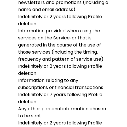
newsletters and promotions (including a
name and email address)
Indefinitely or 2 years following Profile
deletion
Information provided when using the
services on the Service, or that is
generated in the course of the use of
those services (including the timing,
frequency and pattern of service use)
Indefinitely or 2 years following Profile
deletion
Information relating to any
subscriptions or financial transactions
Indefinitely or 7 years following Profile
deletion
Any other personal information chosen
to be sent
Indefinitely or 2 years following Profile