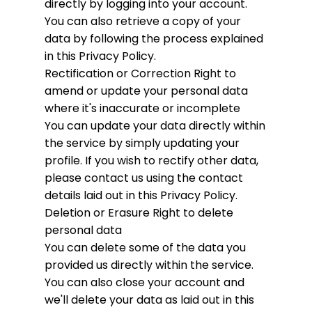
directly by logging into your account.
You can also retrieve a copy of your
data by following the process explained
in this Privacy Policy.
Rectification or Correction
Right to
amend or update your personal data
where it's inaccurate or incomplete
You can update your data directly within
the service by simply updating your
profile. If you wish to rectify other data,
please contact us using the contact
details laid out in this Privacy Policy.
Deletion or Erasure
Right to delete
personal data
You can delete some of the data you
provided us directly within the service.
You can also close your account and
we'll delete your data as laid out in this