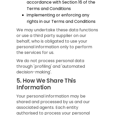
accordance with Section 16 of the
Terms and Conditions
implementing or enforcing any
rights in our Terms and Conditions
We may undertake these data functions
or use a third party supplier on our
behalf, who is obligated to use your
personal information only to perform
the services for us.
We do not process personal data
through 'profiling' and 'automated
decision-making'.
5.
How We Share This
Information
Your personal information may be
shared and processed by us and our
associated agents. Each entity
authorised to process your personal