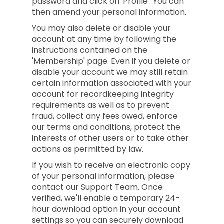
password and click on 'Profile'. You can
then amend your personal information.
You may also delete or disable your
account at any time by following the
instructions contained on the
'Membership' page. Even if you delete or
disable your account we may still retain
certain information associated with your
account for recordkeeping integrity
requirements as well as to prevent
fraud, collect any fees owed, enforce
our terms and conditions, protect the
interests of other users or to take other
actions as permitted by law.
If you wish to receive an electronic copy
of your personal information, please
contact our Support Team. Once
verified, we'll enable a temporary 24-
hour download option in your account
settings so you can securely download