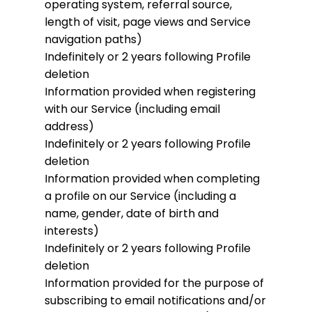
operating system, referral source,
length of visit, page views and Service
navigation paths)
Indefinitely or 2 years following Profile
deletion
Information provided when registering
with our Service (including email
address)
Indefinitely or 2 years following Profile
deletion
Information provided when completing
a profile on our Service (including a
name, gender, date of birth and
interests)
Indefinitely or 2 years following Profile
deletion
Information provided for the purpose of
subscribing to email notifications and/or